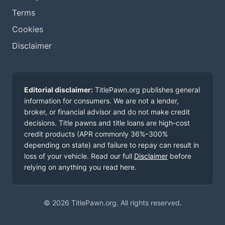
Terms
Cookies
Disclaimer
Editorial disclaimer:
TitlePawn.org publishes general
information for consumers. We are not a lender,
broker, or financial advisor and do not make credit
decisions. Title pawns and title loans are high-cost
credit products (APR commonly 36%–300%
depending on state) and failure to repay can result in
loss of your vehicle. Read our full
Disclaimer
before
relying on anything you read here.
© 2026 TitlePawn.org. All rights reserved.