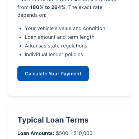
from
180% to 264%
. The exact rate
depends on:
Your vehicle's value and condition
Loan amount and term length
Arkansas state regulations
Individual lender policies
Calculate Your Payment
Typical Loan Terms
Loan Amounts:
$500 - $10,000