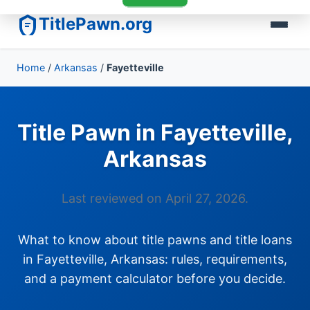
TitlePawn.org
Home
/
Arkansas
/
Fayetteville
Title Pawn in Fayetteville,
Arkansas
Last reviewed on April 27, 2026.
What to know about title pawns and title loans
in Fayetteville, Arkansas: rules, requirements,
and a payment calculator before you decide.