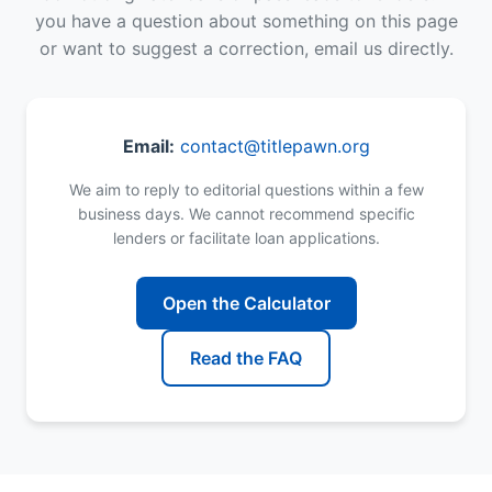
you have a question about something on this page
or want to suggest a correction, email us directly.
Email:
contact@titlepawn.org
We aim to reply to editorial questions within a few
business days. We cannot recommend specific
lenders or facilitate loan applications.
Open the Calculator
Read the FAQ