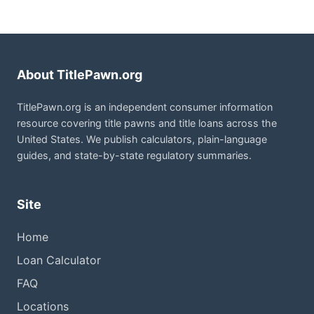
About TitlePawn.org
TitlePawn.org is an independent consumer information
resource covering title pawns and title loans across the
United States. We publish calculators, plain-language
guides, and state-by-state regulatory summaries.
Site
Home
Loan Calculator
FAQ
Locations