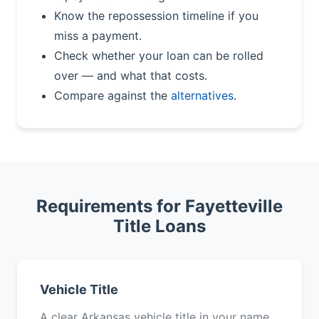
Know the repossession timeline if you
miss a payment.
Check whether your loan can be rolled
over — and what that costs.
Compare against the
alternatives
.
Requirements for Fayetteville
Title Loans
Vehicle Title
A clear Arkansas vehicle title in your name