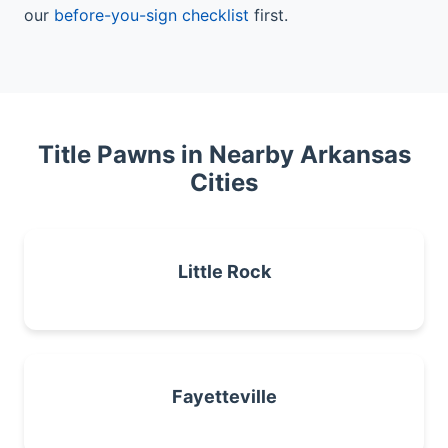
our
before-you-sign checklist
first.
Title Pawns in Nearby Arkansas
Cities
Little Rock
Fayetteville