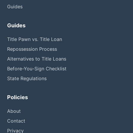
Guides
Guides
Title Pawn vs. Title Loan
Repossession Process
Alternatives to Title Loans
Before-You-Sign Checklist
State Regulations
Policies
About
Contact
Privacy