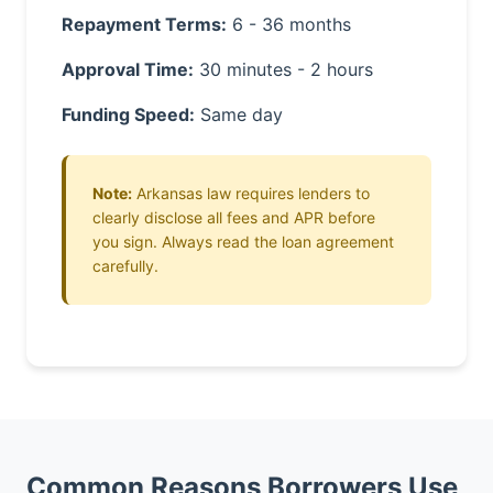
Repayment Terms:
6 - 36 months
Approval Time:
30 minutes - 2 hours
Funding Speed:
Same day
Note:
Arkansas law requires lenders to
clearly disclose all fees and APR before
you sign. Always read the loan agreement
carefully.
Common Reasons Borrowers Use