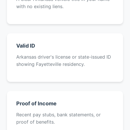
with no existing liens.
Valid ID
Arkansas driver's license or state-issued ID
showing Fayetteville residency.
Proof of Income
Recent pay stubs, bank statements, or
proof of benefits.