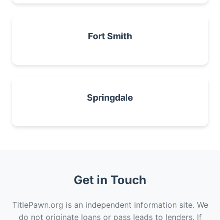
Fort Smith
Springdale
Get in Touch
TitlePawn.org is an independent information site. We
do not originate loans or pass leads to lenders. If