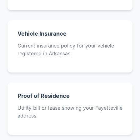
Vehicle Insurance
Current insurance policy for your vehicle
registered in Arkansas.
Proof of Residence
Utility bill or lease showing your Fayetteville
address.