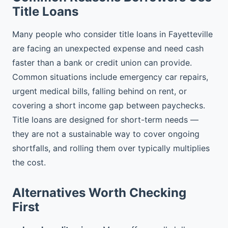
Title Loans
Many people who consider title loans in Fayetteville
are facing an unexpected expense and need cash
faster than a bank or credit union can provide.
Common situations include emergency car repairs,
urgent medical bills, falling behind on rent, or
covering a short income gap between paychecks.
Title loans are designed for short-term needs —
they are not a sustainable way to cover ongoing
shortfalls, and rolling them over typically multiplies
the cost.
Alternatives Worth Checking
First