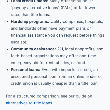
Local credit unions:
Many offer small-dollar
“payday alternative loans” (PALs) at far lower
rates than title loans.
Hardship programs:
Utility companies, hospitals,
and landlords often have payment plans or
financial assistance you can request before things
escalate.
Community assistance:
211, local nonprofits, and
faith-based organizations may offer one-time
emergency aid for rent, utilities, or food.
Personal loans:
Even with imperfect credit, an
unsecured personal loan from an online lender or
credit union is usually cheaper than a title loan.
For a structured comparison, see our guide on
alternatives to title loans
.