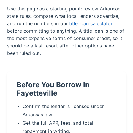
Use this page as a starting point: review Arkansas
state rules, compare what local lenders advertise,
and run the numbers in our
title loan calculator
before committing to anything. A title loan is one of
the most expensive forms of consumer credit, so it
should be a last resort after other options have
been ruled out.
Before You Borrow in
Fayetteville
Confirm the lender is licensed under
Arkansas law.
Get the full APR, fees, and total
repayment in writing.