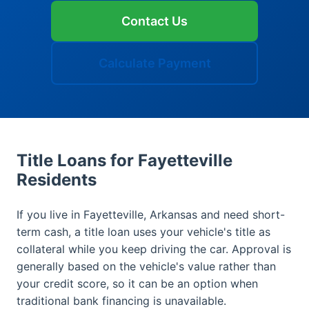
Contact Us
Calculate Payment
Title Loans for Fayetteville
Residents
If you live in Fayetteville, Arkansas and need short-
term cash, a title loan uses your vehicle's title as
collateral while you keep driving the car. Approval is
generally based on the vehicle's value rather than
your credit score, so it can be an option when
traditional bank financing is unavailable.