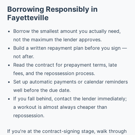
Borrowing Responsibly in
Fayetteville
Borrow the smallest amount you actually need,
not the maximum the lender approves.
Build a written repayment plan before you sign —
not after.
Read the contract for prepayment terms, late
fees, and the repossession process.
Set up automatic payments or calendar reminders
well before the due date.
If you fall behind, contact the lender immediately;
a workout is almost always cheaper than
repossession.
If you're at the contract-signing stage, walk through