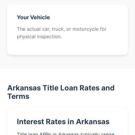
Your Vehicle
The actual car, truck, or motorcycle for
physical inspection.
Arkansas Title Loan Rates and
Terms
Interest Rates in Arkansas
Title loan APRs in Arkansas typically range