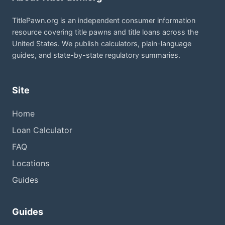
TitlePawn.org is an independent consumer information
resource covering title pawns and title loans across the
United States. We publish calculators, plain-language
guides, and state-by-state regulatory summaries.
Site
Home
Loan Calculator
FAQ
Locations
Guides
Guides