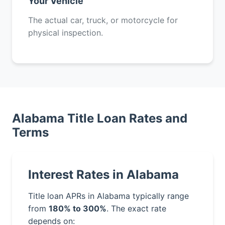
Your Vehicle
The actual car, truck, or motorcycle for
physical inspection.
Alabama Title Loan Rates and
Terms
Interest Rates in Alabama
Title loan APRs in Alabama typically range
from
180% to 300%
. The exact rate
depends on: