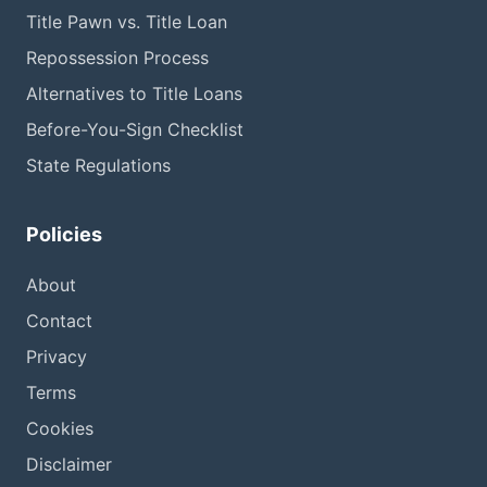
Title Pawn vs. Title Loan
Repossession Process
Alternatives to Title Loans
Before-You-Sign Checklist
State Regulations
Policies
About
Contact
Privacy
Terms
Cookies
Disclaimer