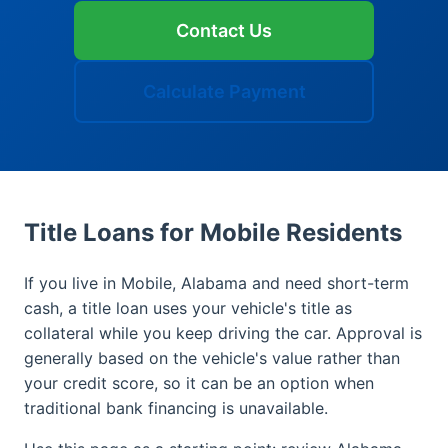
Contact Us
Calculate Payment
Title Loans for Mobile Residents
If you live in Mobile, Alabama and need short-term
cash, a title loan uses your vehicle's title as
collateral while you keep driving the car. Approval is
generally based on the vehicle's value rather than
your credit score, so it can be an option when
traditional bank financing is unavailable.