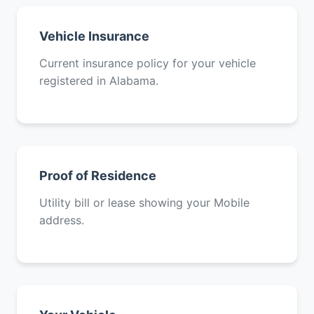
Vehicle Insurance
Current insurance policy for your vehicle
registered in Alabama.
Proof of Residence
Utility bill or lease showing your Mobile
address.