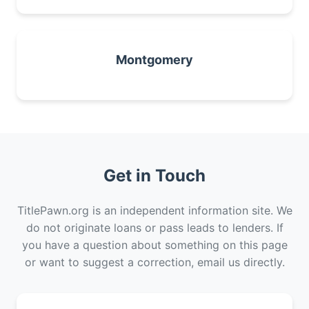
Montgomery
Get in Touch
TitlePawn.org is an independent information site. We
do not originate loans or pass leads to lenders. If
you have a question about something on this page
or want to suggest a correction, email us directly.