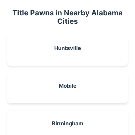
Title Pawns in Nearby Alabama
Cities
Huntsville
Mobile
Birmingham