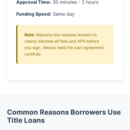
Approval Time:
30 minutes - 2 hours
Funding Speed:
Same day
Note:
Alabama law requires lenders to
clearly disclose all fees and APR before
you sign. Always read the loan agreement
carefully.
Common Reasons Borrowers Use
Title Loans