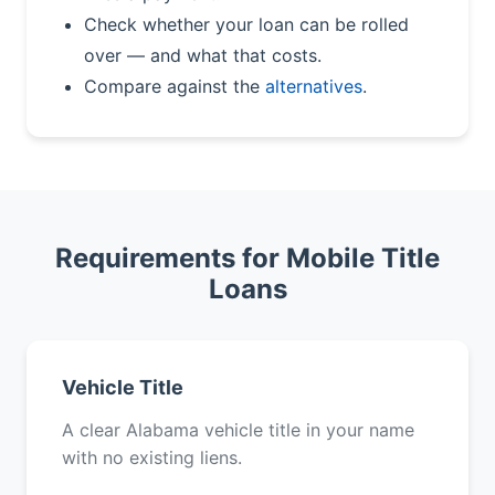
Check whether your loan can be rolled
over — and what that costs.
Compare against the
alternatives
.
Requirements for Mobile Title
Loans
Vehicle Title
A clear Alabama vehicle title in your name
with no existing liens.