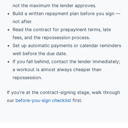
not the maximum the lender approves.
Build a written repayment plan before you sign —
not after.
Read the contract for prepayment terms, late
fees, and the repossession process.
Set up automatic payments or calendar reminders
well before the due date.
If you fall behind, contact the lender immediately;
a workout is almost always cheaper than
repossession.
If you're at the contract-signing stage, walk through
our
before-you-sign checklist
first.