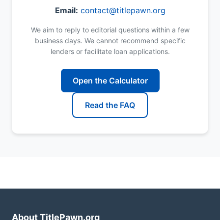
Email:
contact@titlepawn.org
We aim to reply to editorial questions within a few
business days. We cannot recommend specific
lenders or facilitate loan applications.
Open the Calculator
Read the FAQ
About TitlePawn.org