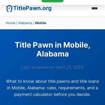
TitlePawn.org
Home
/
Alabama
/
Mobile
Title Pawn in Mobile,
Alabama
Last reviewed on April 27, 2026.
What to know about title pawns and title loans
in Mobile, Alabama: rules, requirements, and a
payment calculator before you decide.