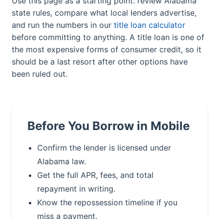
Use this page as a starting point: review Alabama
state rules, compare what local lenders advertise,
and run the numbers in our
title loan calculator
before committing to anything. A title loan is one of
the most expensive forms of consumer credit, so it
should be a last resort after other options have
been ruled out.
Before You Borrow in Mobile
Confirm the lender is licensed under
Alabama law.
Get the full APR, fees, and total
repayment in writing.
Know the repossession timeline if you
miss a payment.