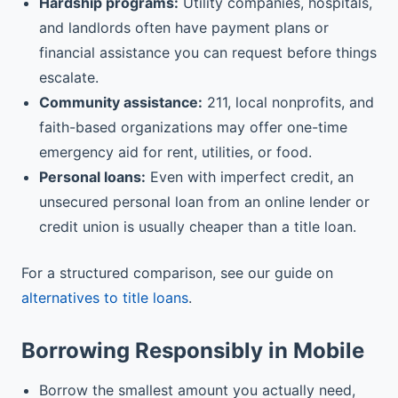
Hardship programs:
Utility companies, hospitals,
and landlords often have payment plans or
financial assistance you can request before things
escalate.
Community assistance:
211, local nonprofits, and
faith-based organizations may offer one-time
emergency aid for rent, utilities, or food.
Personal loans:
Even with imperfect credit, an
unsecured personal loan from an online lender or
credit union is usually cheaper than a title loan.
For a structured comparison, see our guide on
alternatives to title loans
.
Borrowing Responsibly in Mobile
Borrow the smallest amount you actually need,