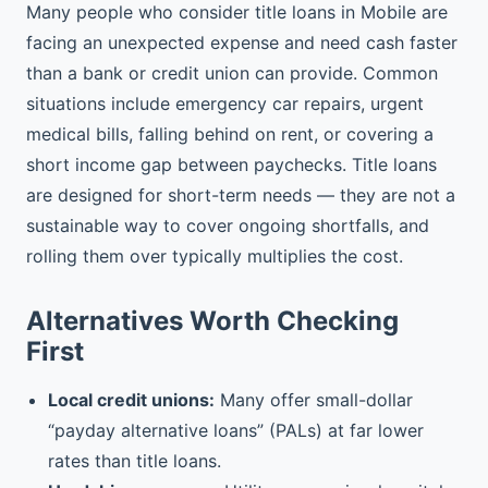
Many people who consider title loans in Mobile are
facing an unexpected expense and need cash faster
than a bank or credit union can provide. Common
situations include emergency car repairs, urgent
medical bills, falling behind on rent, or covering a
short income gap between paychecks. Title loans
are designed for short-term needs — they are not a
sustainable way to cover ongoing shortfalls, and
rolling them over typically multiplies the cost.
Alternatives Worth Checking
First
Local credit unions:
Many offer small-dollar
“payday alternative loans” (PALs) at far lower
rates than title loans.