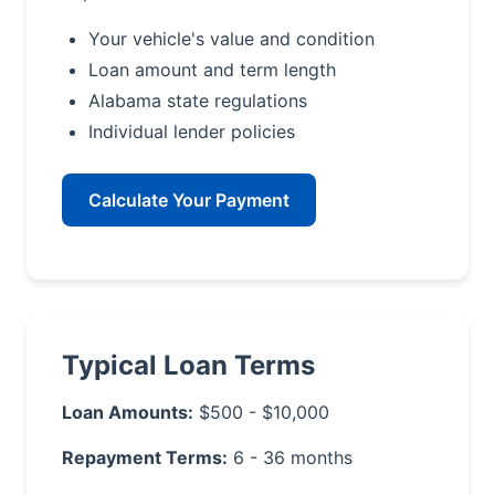
Your vehicle's value and condition
Loan amount and term length
Alabama state regulations
Individual lender policies
Calculate Your Payment
Typical Loan Terms
Loan Amounts:
$500 - $10,000
Repayment Terms:
6 - 36 months