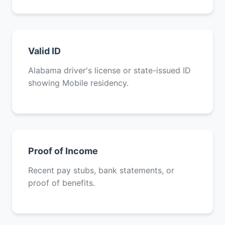
Valid ID
Alabama driver's license or state-issued ID
showing Mobile residency.
Proof of Income
Recent pay stubs, bank statements, or
proof of benefits.