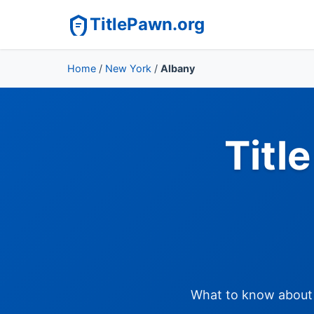
TitlePawn.org
Home
/
New York
/
Albany
Titl
What to know about t