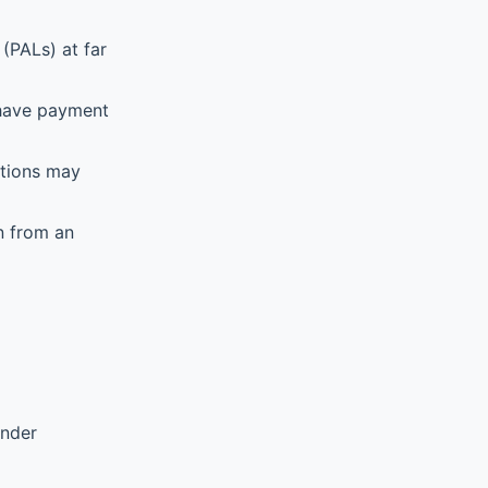
(PALs) at far
 have payment
ations may
n from an
ender