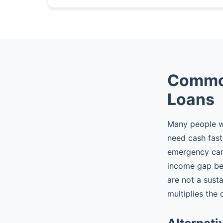
Common
Loans
Many people wh
need cash fast
emergency car r
income gap be
are not a sust
multiplies the 