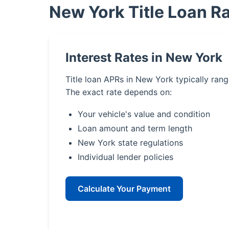
New York Title Loan R
Interest Rates in New York
Title loan APRs in New York typically ran
The exact rate depends on:
Your vehicle's value and condition
Loan amount and term length
New York state regulations
Individual lender policies
Calculate Your Payment