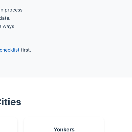
on process.
date.
 always
checklist
first.
ities
Yonkers