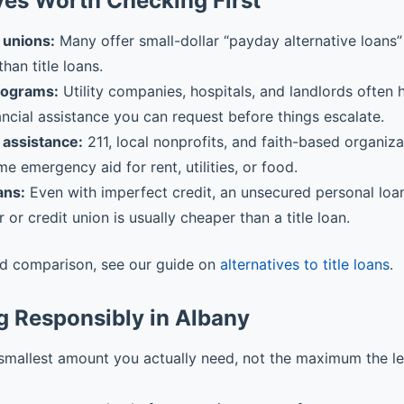
ves Worth Checking First
 unions:
Many offer small-dollar “payday alternative loans” 
than title loans.
rograms:
Utility companies, hospitals, and landlords often
ancial assistance you can request before things escalate.
assistance:
211, local nonprofits, and faith-based organiz
me emergency aid for rent, utilities, or food.
ans:
Even with imperfect credit, an unsecured personal loa
r or credit union is usually cheaper than a title loan.
ed comparison, see our guide on
alternatives to title loans
.
g Responsibly in Albany
smallest amount you actually need, not the maximum the l