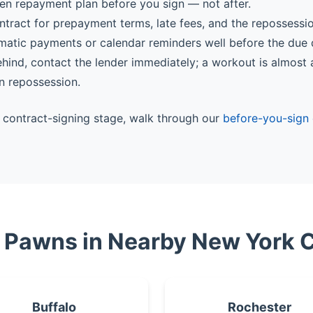
ten repayment plan before you sign — not after.
ntract for prepayment terms, late fees, and the repossessi
matic payments or calendar reminders well before the due 
behind, contact the lender immediately; a workout is almost
n repossession.
he contract-signing stage, walk through our
before-you-sign 
e Pawns in Nearby New York C
Buffalo
Rochester