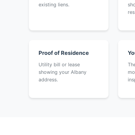
existing liens.
sh
res
Proof of Residence
Yo
Utility bill or lease
The
showing your Albany
mot
address.
ins