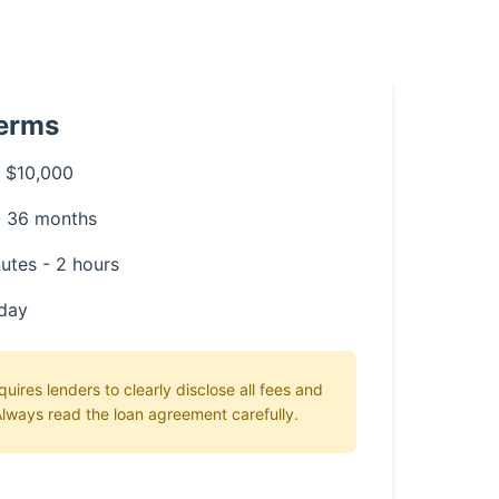
Terms
 $10,000
- 36 months
utes - 2 hours
day
ires lenders to clearly disclose all fees and
lways read the loan agreement carefully.