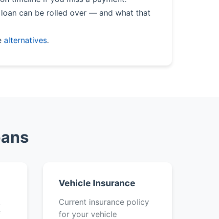
loan can be rolled over — and what that
e
alternatives
.
oans
Vehicle Insurance
k
Current insurance policy
f
for your vehicle