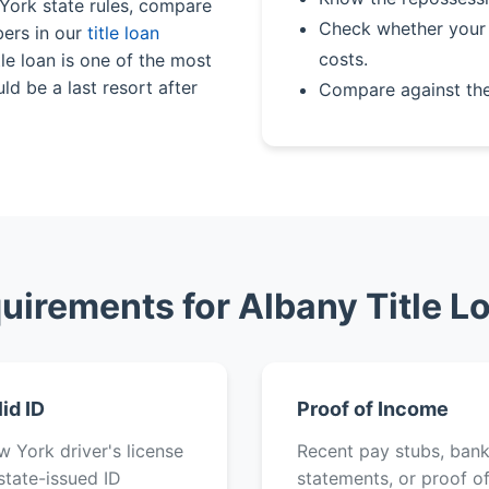
 York state rules, compare
Check whether your 
bers in our
title loan
costs.
le loan is one of the most
ld be a last resort after
Compare against th
uirements for Albany Title L
lid ID
Proof of Income
 York driver's license
Recent pay stubs, ban
state-issued ID
statements, or proof o