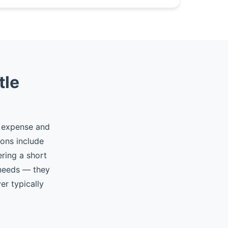
tle
d expense and
ions include
ering a short
 needs — they
er typically