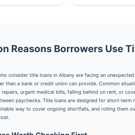
 Reasons Borrowers Use Ti
o consider title loans in Albany are facing an unexpecte
er than a bank or credit union can provide. Common situat
epairs, urgent medical bills, falling behind on rent, or cov
tween paychecks. Title loans are designed for short-term
ainable way to cover ongoing shortfalls, and rolling them ov
cost.