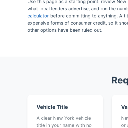
Use this page as a starting point: review New
what local lenders advertise, and run the num
calculator
before committing to anything. A tit
expensive forms of consumer credit, so it shou
other options have been ruled out.
Req
Vehicle Title
Va
A clear New York vehicle
New
title in your name with no
or 