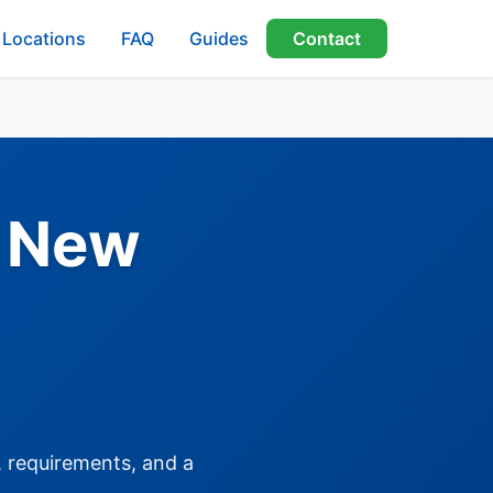
Locations
FAQ
Guides
Contact
, New
, requirements, and a