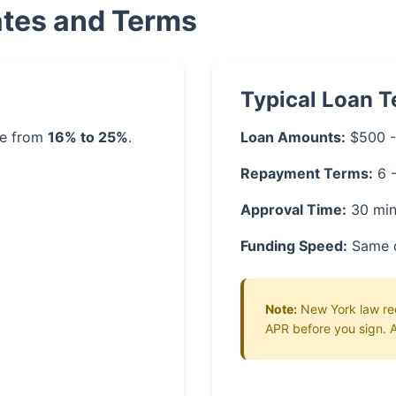
ates and Terms
Typical Loan 
ge from
16% to 25%
.
Loan Amounts:
$500 -
Repayment Terms:
6 
Approval Time:
30 min
Funding Speed:
Same 
Note:
New York law requ
APR before you sign. A