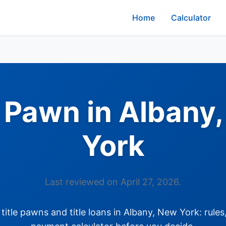
Home
Calculator
e Pawn in Albany
York
Last reviewed on April 27, 2026.
itle pawns and title loans in Albany, New York: rules