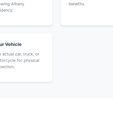
owing Albany
benefits.
idency.
ur Vehicle
 actual car, truck, or
orcycle for physical
pection.