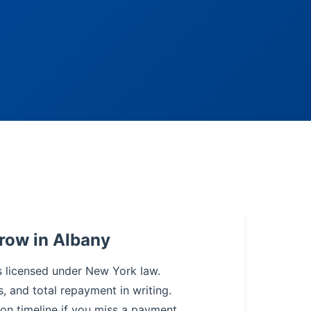
row in Albany
s licensed under New York law.
s, and total repayment in writing.
on timeline if you miss a payment.