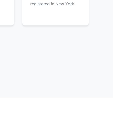
registered in New York.