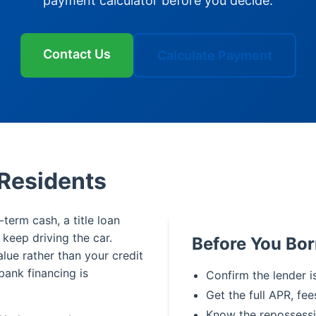
payment calculator before you decide.
Contact Us
Calculate Payment
 Residents
term cash, a title loan
u keep driving the car.
Before You Bor
alue rather than your credit
bank financing is
Confirm the lender i
Get the full APR, fee
Know the repossessi