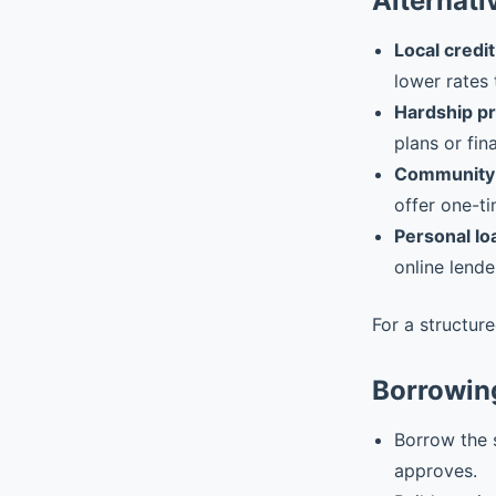
Alternati
Local credit
lower rates 
Hardship p
plans or fin
Community 
offer one-ti
Personal lo
online lende
For a structur
Borrowin
Borrow the 
approves.