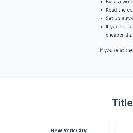
Build a writ
Read the co
Set up auto
If you fall 
cheaper tha
If you're at t
Titl
New York City