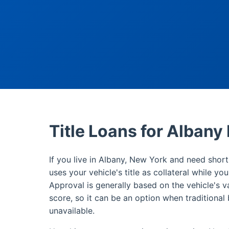
Title Loans for Albany
If you live in Albany, New York and need short-
uses your vehicle's title as collateral while yo
Approval is generally based on the vehicle's v
score, so it can be an option when traditional 
unavailable.