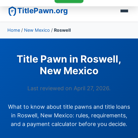
TitlePawn.org
Home
/
New Mexico
/
Roswell
Title Pawn in Roswell,
New Mexico
Last reviewed on April 27, 2026.
What to know about title pawns and title loans
in Roswell, New Mexico: rules, requirements,
and a payment calculator before you decide.