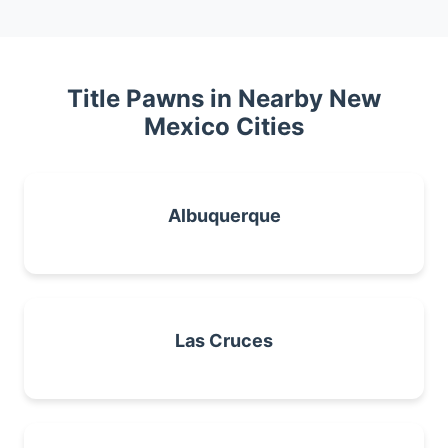
Title Pawns in Nearby New
Mexico Cities
Albuquerque
Las Cruces