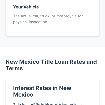
Your Vehicle
The actual car, truck, or motorcycle for
physical inspection.
New Mexico Title Loan Rates and
Terms
Interest Rates in New
Mexico
Title loan APRs in New Mexico typically