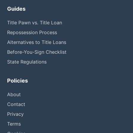
Guides
Title Pawn vs. Title Loan
Repossession Process
Alternatives to Title Loans
Before-You-Sign Checklist
State Regulations
Policies
About
Contact
Privacy
Terms