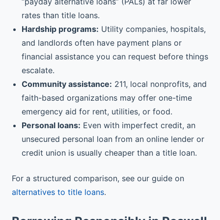
“payday alternative loans” (PALs) at far lower
rates than title loans.
Hardship programs:
Utility companies, hospitals,
and landlords often have payment plans or
financial assistance you can request before things
escalate.
Community assistance:
211, local nonprofits, and
faith-based organizations may offer one-time
emergency aid for rent, utilities, or food.
Personal loans:
Even with imperfect credit, an
unsecured personal loan from an online lender or
credit union is usually cheaper than a title loan.
For a structured comparison, see our guide on
alternatives to title loans
.