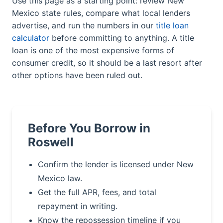
Use this page as a starting point: review New
Mexico state rules, compare what local lenders
advertise, and run the numbers in our
title loan
calculator
before committing to anything. A title
loan is one of the most expensive forms of
consumer credit, so it should be a last resort after
other options have been ruled out.
Before You Borrow in
Roswell
Confirm the lender is licensed under New
Mexico law.
Get the full APR, fees, and total
repayment in writing.
Know the repossession timeline if you