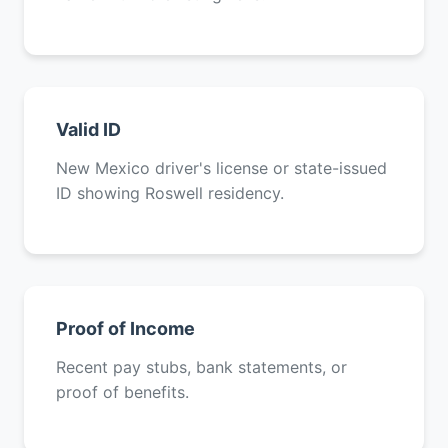
Valid ID
New Mexico driver's license or state-issued
ID showing Roswell residency.
Proof of Income
Recent pay stubs, bank statements, or
proof of benefits.