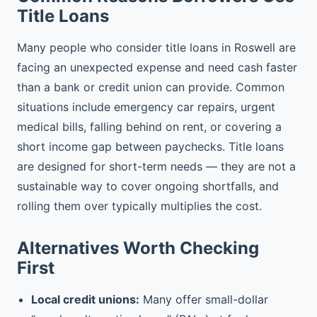
Title Loans
Many people who consider title loans in Roswell are
facing an unexpected expense and need cash faster
than a bank or credit union can provide. Common
situations include emergency car repairs, urgent
medical bills, falling behind on rent, or covering a
short income gap between paychecks. Title loans
are designed for short-term needs — they are not a
sustainable way to cover ongoing shortfalls, and
rolling them over typically multiplies the cost.
Alternatives Worth Checking
First
Local credit unions:
Many offer small-dollar