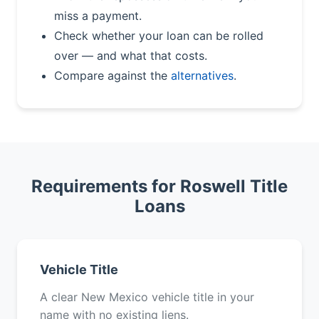
miss a payment.
Check whether your loan can be rolled
over — and what that costs.
Compare against the
alternatives
.
Requirements for Roswell Title
Loans
Vehicle Title
A clear New Mexico vehicle title in your
name with no existing liens.