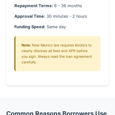
Repayment Terms:
6 - 36 months
Approval Time:
30 minutes - 2 hours
Funding Speed:
Same day
Note:
New Mexico law requires lenders to
clearly disclose all fees and APR before
you sign. Always read the loan agreement
carefully.
Common Reasons Borrowers Use