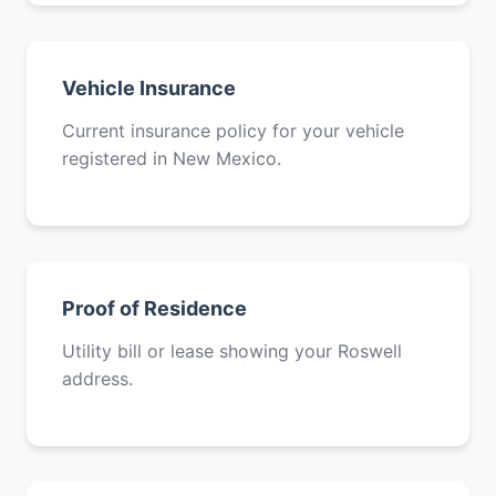
Vehicle Insurance
Current insurance policy for your vehicle
registered in New Mexico.
Proof of Residence
Utility bill or lease showing your Roswell
address.