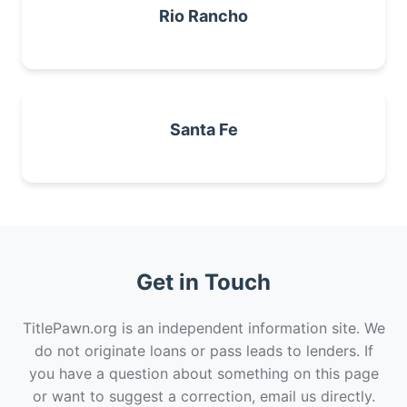
Rio Rancho
Santa Fe
Get in Touch
TitlePawn.org is an independent information site. We
do not originate loans or pass leads to lenders. If
you have a question about something on this page
or want to suggest a correction, email us directly.