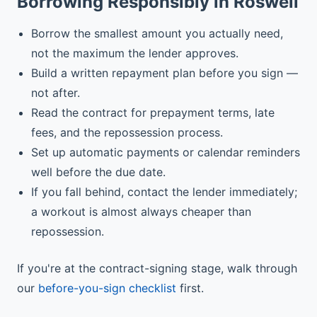
Borrowing Responsibly in Roswell
Borrow the smallest amount you actually need,
not the maximum the lender approves.
Build a written repayment plan before you sign —
not after.
Read the contract for prepayment terms, late
fees, and the repossession process.
Set up automatic payments or calendar reminders
well before the due date.
If you fall behind, contact the lender immediately;
a workout is almost always cheaper than
repossession.
If you're at the contract-signing stage, walk through
our
before-you-sign checklist
first.