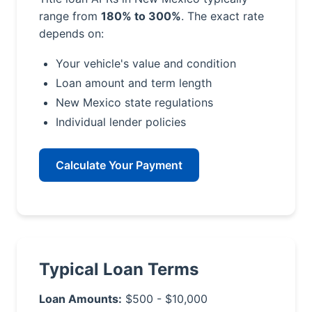
range from
180% to 300%
. The exact rate
depends on:
Your vehicle's value and condition
Loan amount and term length
New Mexico state regulations
Individual lender policies
Calculate Your Payment
Typical Loan Terms
Loan Amounts:
$500 - $10,000