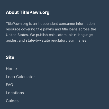
About TitlePawn.org
TitlePawn.org is an independent consumer information
resource covering title pawns and title loans across the
United States. We publish calculators, plain-language
guides, and state-by-state regulatory summaries.
Site
Home
Loan Calculator
FAQ
Locations
Guides