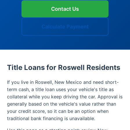
Contact Us
Calculate Payment
Title Loans for Roswell Residents
If you live in Roswell, New Mexico and need short-
term cash, a title loan uses your vehicle's title as
collateral while you keep driving the car. Approval is
generally based on the vehicle's value rather than
your credit score, so it can be an option when
traditional bank financing is unavailable.