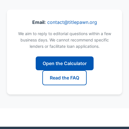
Email:
contact@titlepawn.org
We aim to reply to editorial questions within a few
business days. We cannot recommend specific
lenders or facilitate loan applications.
Open the Calculator
Read the FAQ