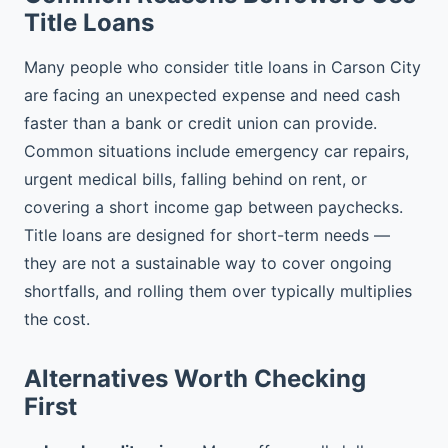
Title Loans
Many people who consider title loans in Carson City
are facing an unexpected expense and need cash
faster than a bank or credit union can provide.
Common situations include emergency car repairs,
urgent medical bills, falling behind on rent, or
covering a short income gap between paychecks.
Title loans are designed for short-term needs —
they are not a sustainable way to cover ongoing
shortfalls, and rolling them over typically multiplies
the cost.
Alternatives Worth Checking
First