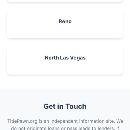
Reno
North Las Vegas
Get in Touch
TitlePawn.org is an independent information site. We
do not originate loans or pass leads to lenders. If