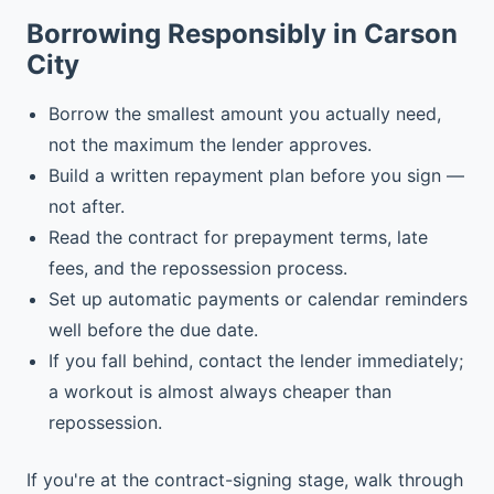
Borrowing Responsibly in Carson
City
Borrow the smallest amount you actually need,
not the maximum the lender approves.
Build a written repayment plan before you sign —
not after.
Read the contract for prepayment terms, late
fees, and the repossession process.
Set up automatic payments or calendar reminders
well before the due date.
If you fall behind, contact the lender immediately;
a workout is almost always cheaper than
repossession.
If you're at the contract-signing stage, walk through