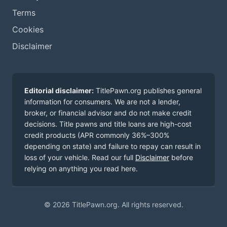
Terms
Cookies
Disclaimer
Editorial disclaimer:
TitlePawn.org publishes general
information for consumers. We are not a lender,
broker, or financial advisor and do not make credit
decisions. Title pawns and title loans are high-cost
credit products (APR commonly 36%–300%
depending on state) and failure to repay can result in
loss of your vehicle. Read our full
Disclaimer
before
relying on anything you read here.
© 2026 TitlePawn.org. All rights reserved.