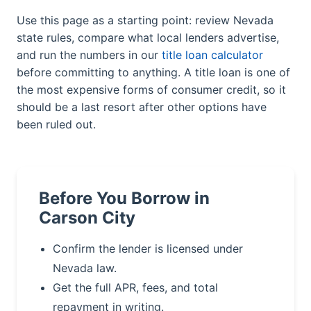
Use this page as a starting point: review Nevada
state rules, compare what local lenders advertise,
and run the numbers in our
title loan calculator
before committing to anything. A title loan is one of
the most expensive forms of consumer credit, so it
should be a last resort after other options have
been ruled out.
Before You Borrow in
Carson City
Confirm the lender is licensed under
Nevada law.
Get the full APR, fees, and total
repayment in writing.