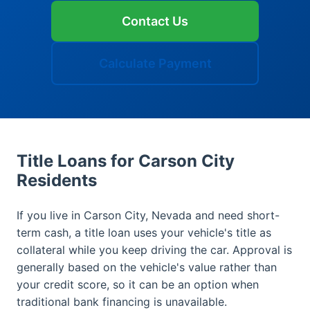
Contact Us
Calculate Payment
Title Loans for Carson City
Residents
If you live in Carson City, Nevada and need short-
term cash, a title loan uses your vehicle's title as
collateral while you keep driving the car. Approval is
generally based on the vehicle's value rather than
your credit score, so it can be an option when
traditional bank financing is unavailable.