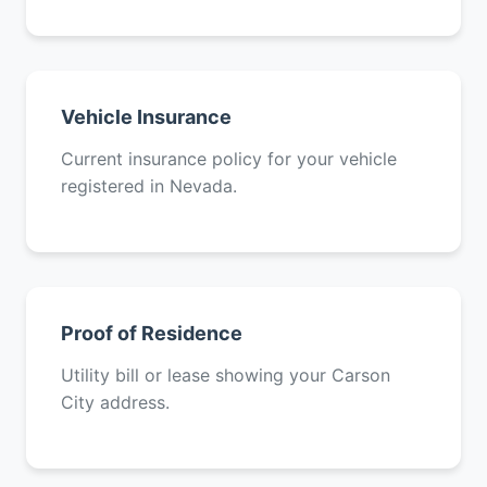
Vehicle Insurance
Current insurance policy for your vehicle
registered in Nevada.
Proof of Residence
Utility bill or lease showing your Carson
City address.