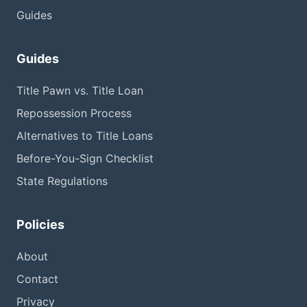
Guides
Guides
Title Pawn vs. Title Loan
Repossession Process
Alternatives to Title Loans
Before-You-Sign Checklist
State Regulations
Policies
About
Contact
Privacy