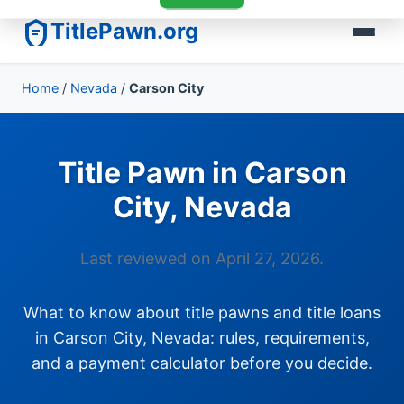
TitlePawn.org
Home
/
Nevada
/
Carson City
Title Pawn in Carson
City, Nevada
Last reviewed on April 27, 2026.
What to know about title pawns and title loans
in Carson City, Nevada: rules, requirements,
and a payment calculator before you decide.