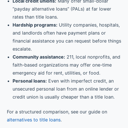
Local credit unions:
Many offer small-dollar
“payday alternative loans” (PALs) at far lower
rates than title loans.
Hardship programs:
Utility companies, hospitals,
and landlords often have payment plans or
financial assistance you can request before things
escalate.
Community assistance:
211, local nonprofits, and
faith-based organizations may offer one-time
emergency aid for rent, utilities, or food.
Personal loans:
Even with imperfect credit, an
unsecured personal loan from an online lender or
credit union is usually cheaper than a title loan.
For a structured comparison, see our guide on
alternatives to title loans
.