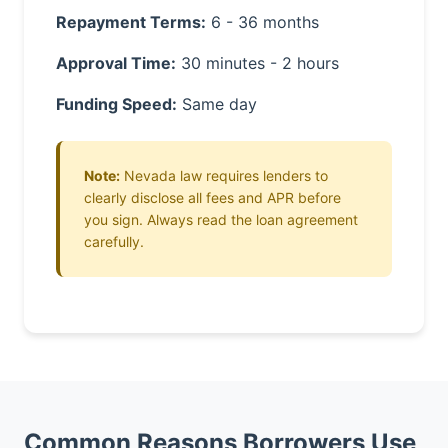
Repayment Terms:
6 - 36 months
Approval Time:
30 minutes - 2 hours
Funding Speed:
Same day
Note:
Nevada law requires lenders to
clearly disclose all fees and APR before
you sign. Always read the loan agreement
carefully.
Common Reasons Borrowers Use