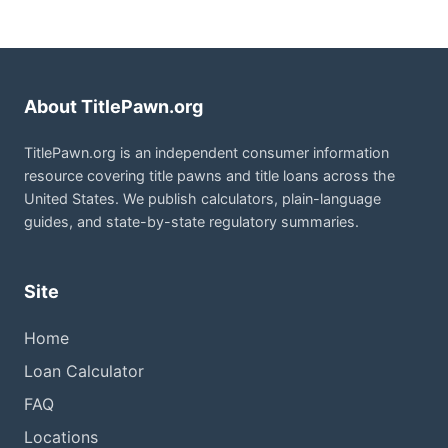
About TitlePawn.org
TitlePawn.org is an independent consumer information
resource covering title pawns and title loans across the
United States. We publish calculators, plain-language
guides, and state-by-state regulatory summaries.
Site
Home
Loan Calculator
FAQ
Locations