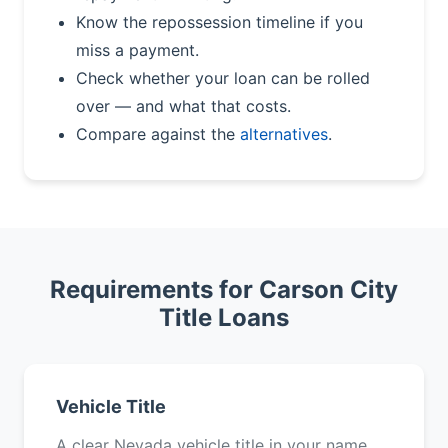
Know the repossession timeline if you
miss a payment.
Check whether your loan can be rolled
over — and what that costs.
Compare against the
alternatives
.
Requirements for Carson City
Title Loans
Vehicle Title
A clear Nevada vehicle title in your name