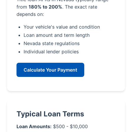
from
180% to 200%
. The exact rate
depends on:
Your vehicle's value and condition
Loan amount and term length
Nevada state regulations
Individual lender policies
Calculate Your Payment
Typical Loan Terms
Loan Amounts:
$500 - $10,000