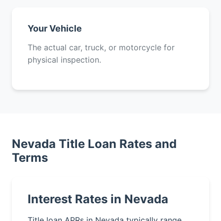
Your Vehicle
The actual car, truck, or motorcycle for
physical inspection.
Nevada Title Loan Rates and
Terms
Interest Rates in Nevada
Title loan APRs in Nevada typically range