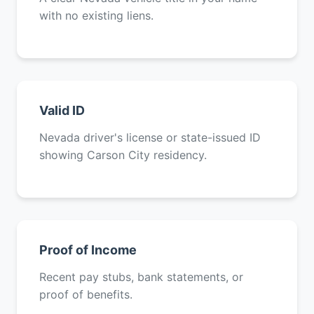
with no existing liens.
Valid ID
Nevada driver's license or state-issued ID
showing Carson City residency.
Proof of Income
Recent pay stubs, bank statements, or
proof of benefits.