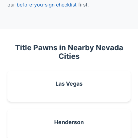
our
before-you-sign checklist
first.
Title Pawns in Nearby Nevada
Cities
Las Vegas
Henderson