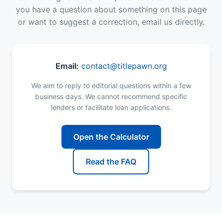
you have a question about something on this page
or want to suggest a correction, email us directly.
Email:
contact@titlepawn.org
We aim to reply to editorial questions within a few
business days. We cannot recommend specific
lenders or facilitate loan applications.
Open the Calculator
Read the FAQ