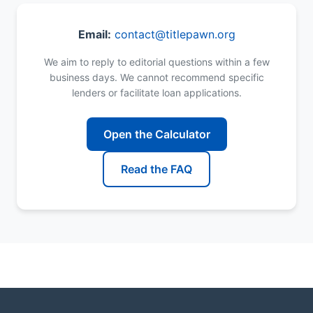
Email:
contact@titlepawn.org
We aim to reply to editorial questions within a few
business days. We cannot recommend specific
lenders or facilitate loan applications.
Open the Calculator
Read the FAQ