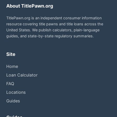
About TitlePawn.org
TitlePawn.org is an independent consumer information
resource covering title pawns and title loans across the
United States. We publish calculators, plain-language
guides, and state-by-state regulatory summaries.
Site
Home
Loan Calculator
FAQ
Locations
Guides