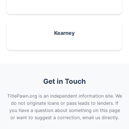
Kearney
Get in Touch
TitlePawn.org is an independent information site. We
do not originate loans or pass leads to lenders. If
you have a question about something on this page
or want to suggest a correction, email us directly.