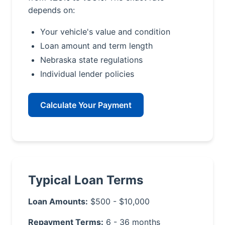
depends on:
Your vehicle's value and condition
Loan amount and term length
Nebraska state regulations
Individual lender policies
Calculate Your Payment
Typical Loan Terms
Loan Amounts:
$500 - $10,000
Repayment Terms:
6 - 36 months