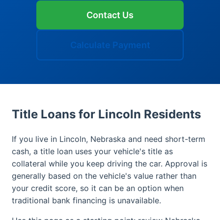
Contact Us
Calculate Payment
Title Loans for Lincoln Residents
If you live in Lincoln, Nebraska and need short-term
cash, a title loan uses your vehicle's title as
collateral while you keep driving the car. Approval is
generally based on the vehicle's value rather than
your credit score, so it can be an option when
traditional bank financing is unavailable.