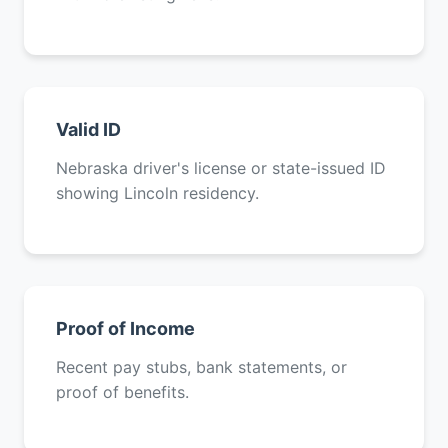
Valid ID
Nebraska driver's license or state-issued ID
showing Lincoln residency.
Proof of Income
Recent pay stubs, bank statements, or
proof of benefits.