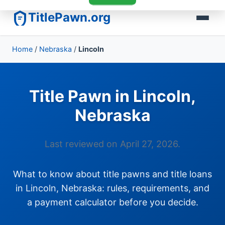
TitlePawn.org
Home
/
Nebraska
/
Lincoln
Title Pawn in Lincoln,
Nebraska
Last reviewed on April 27, 2026.
What to know about title pawns and title loans
in Lincoln, Nebraska: rules, requirements, and
a payment calculator before you decide.