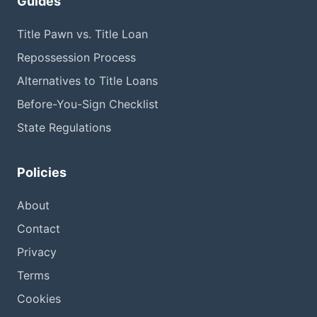
Guides
Title Pawn vs. Title Loan
Repossession Process
Alternatives to Title Loans
Before-You-Sign Checklist
State Regulations
Policies
About
Contact
Privacy
Terms
Cookies