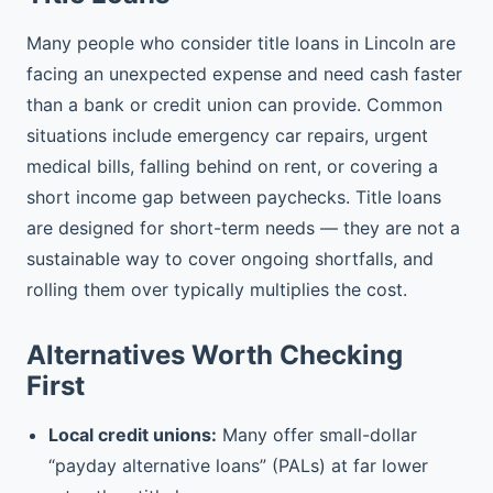
Many people who consider title loans in Lincoln are
facing an unexpected expense and need cash faster
than a bank or credit union can provide. Common
situations include emergency car repairs, urgent
medical bills, falling behind on rent, or covering a
short income gap between paychecks. Title loans
are designed for short-term needs — they are not a
sustainable way to cover ongoing shortfalls, and
rolling them over typically multiplies the cost.
Alternatives Worth Checking
First
Local credit unions:
Many offer small-dollar
“payday alternative loans” (PALs) at far lower