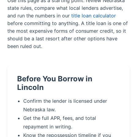
Use this page as a starting point: review Nebraska
state rules, compare what local lenders advertise,
and run the numbers in our
title loan calculator
before committing to anything. A title loan is one of
the most expensive forms of consumer credit, so it
should be a last resort after other options have
been ruled out.
Before You Borrow in
Lincoln
Confirm the lender is licensed under
Nebraska law.
Get the full APR, fees, and total
repayment in writing.
Know the repossession timeline if you