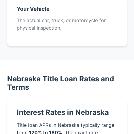
Your Vehicle
The actual car, truck, or motorcycle for
physical inspection.
Nebraska Title Loan Rates and
Terms
Interest Rates in Nebraska
Title loan APRs in Nebraska typically range
from
120% to 180%
. The exact rate