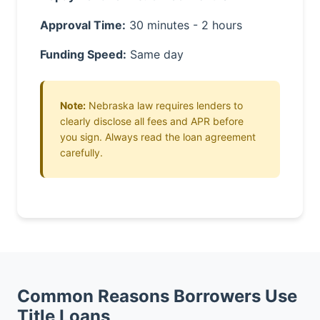
Approval Time:
30 minutes - 2 hours
Funding Speed:
Same day
Note:
Nebraska law requires lenders to
clearly disclose all fees and APR before
you sign. Always read the loan agreement
carefully.
Common Reasons Borrowers Use
Title Loans