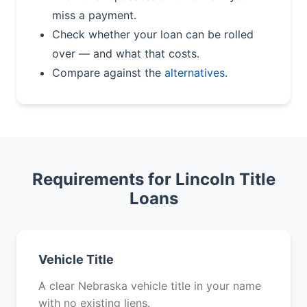
miss a payment.
Check whether your loan can be rolled
over — and what that costs.
Compare against the
alternatives
.
Requirements for Lincoln Title
Loans
Vehicle Title
A clear Nebraska vehicle title in your name
with no existing liens.