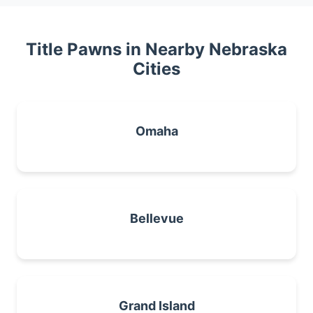
Title Pawns in Nearby Nebraska
Cities
Omaha
Bellevue
Grand Island