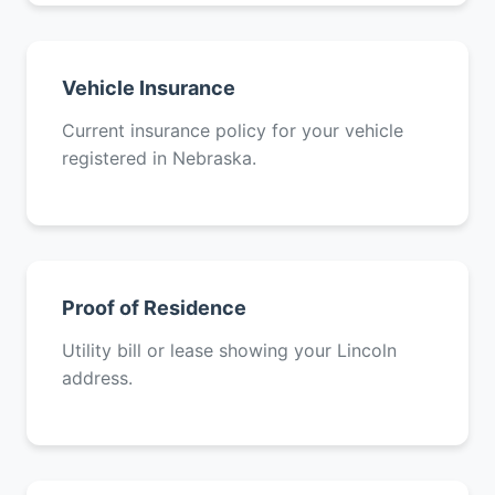
Vehicle Insurance
Current insurance policy for your vehicle
registered in Nebraska.
Proof of Residence
Utility bill or lease showing your Lincoln
address.