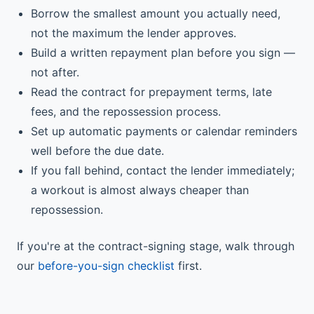
Borrow the smallest amount you actually need,
not the maximum the lender approves.
Build a written repayment plan before you sign —
not after.
Read the contract for prepayment terms, late
fees, and the repossession process.
Set up automatic payments or calendar reminders
well before the due date.
If you fall behind, contact the lender immediately;
a workout is almost always cheaper than
repossession.
If you're at the contract-signing stage, walk through
our
before-you-sign checklist
first.