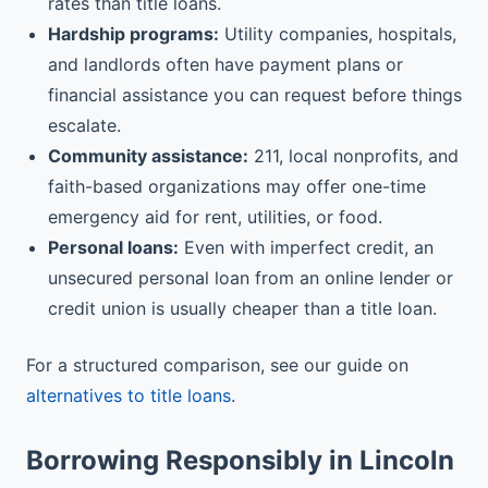
rates than title loans.
Hardship programs:
Utility companies, hospitals,
and landlords often have payment plans or
financial assistance you can request before things
escalate.
Community assistance:
211, local nonprofits, and
faith-based organizations may offer one-time
emergency aid for rent, utilities, or food.
Personal loans:
Even with imperfect credit, an
unsecured personal loan from an online lender or
credit union is usually cheaper than a title loan.
For a structured comparison, see our guide on
alternatives to title loans
.
Borrowing Responsibly in Lincoln