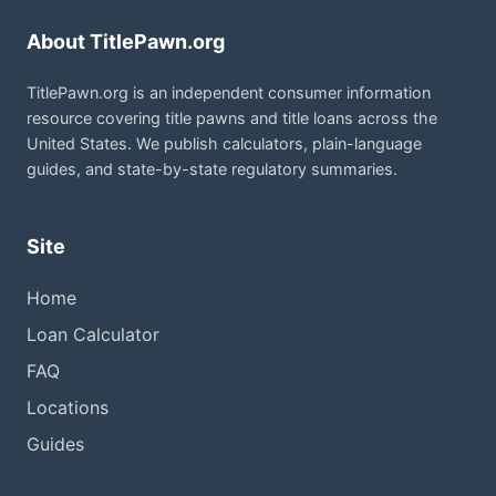
About TitlePawn.org
TitlePawn.org is an independent consumer information
resource covering title pawns and title loans across the
United States. We publish calculators, plain-language
guides, and state-by-state regulatory summaries.
Site
Home
Loan Calculator
FAQ
Locations
Guides