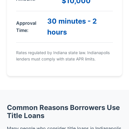
$10,000
30 minutes - 2
Approval
Time:
hours
Rates regulated by Indiana state law. Indianapolis
lenders must comply with state APR limits.
Common Reasons Borrowers Use
Title Loans
Many people who consider title loans in Indianapolis