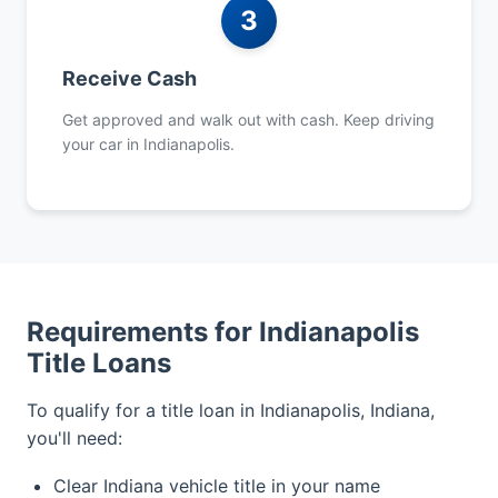
3
Receive Cash
Get approved and walk out with cash. Keep driving
your car in Indianapolis.
Requirements for Indianapolis
Title Loans
To qualify for a title loan in Indianapolis, Indiana,
you'll need:
Clear Indiana vehicle title in your name