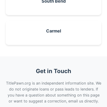
South Bend
Carmel
Get in Touch
TitlePawn.org is an independent information site. We
do not originate loans or pass leads to lenders. If
you have a question about something on this page
or want to suggest a correction, email us directly.