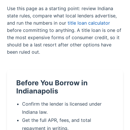
Use this page as a starting point: review Indiana
state rules, compare what local lenders advertise,
and run the numbers in our
title loan calculator
before committing to anything. A title loan is one of
the most expensive forms of consumer credit, so it
should be a last resort after other options have
been ruled out.
Before You Borrow in
Indianapolis
Confirm the lender is licensed under
Indiana law.
Get the full APR, fees, and total
repayment in writing.