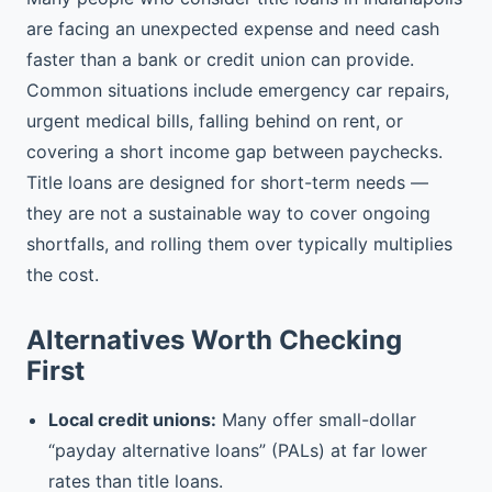
are facing an unexpected expense and need cash
faster than a bank or credit union can provide.
Common situations include emergency car repairs,
urgent medical bills, falling behind on rent, or
covering a short income gap between paychecks.
Title loans are designed for short-term needs —
they are not a sustainable way to cover ongoing
shortfalls, and rolling them over typically multiplies
the cost.
Alternatives Worth Checking
First
Local credit unions:
Many offer small-dollar
“payday alternative loans” (PALs) at far lower
rates than title loans.