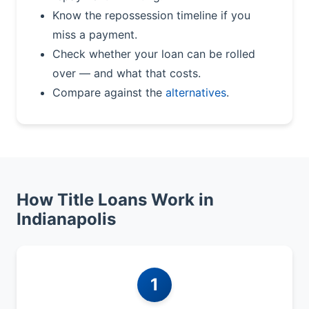
Know the repossession timeline if you
miss a payment.
Check whether your loan can be rolled
over — and what that costs.
Compare against the
alternatives
.
How Title Loans Work in
Indianapolis
1