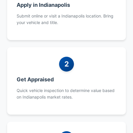
Apply in Indianapolis
Submit online or visit a Indianapolis location. Bring
your vehicle and title.
2
Get Appraised
Quick vehicle inspection to determine value based
on Indianapolis market rates.