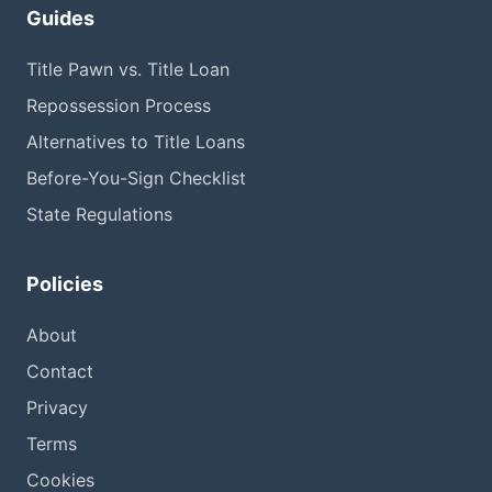
Guides
Title Pawn vs. Title Loan
Repossession Process
Alternatives to Title Loans
Before-You-Sign Checklist
State Regulations
Policies
About
Contact
Privacy
Terms
Cookies