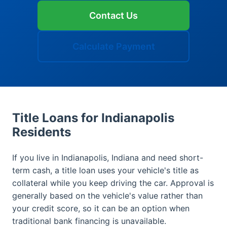
Contact Us
Calculate Payment
Title Loans for Indianapolis
Residents
If you live in Indianapolis, Indiana and need short-
term cash, a title loan uses your vehicle's title as
collateral while you keep driving the car. Approval is
generally based on the vehicle's value rather than
your credit score, so it can be an option when
traditional bank financing is unavailable.