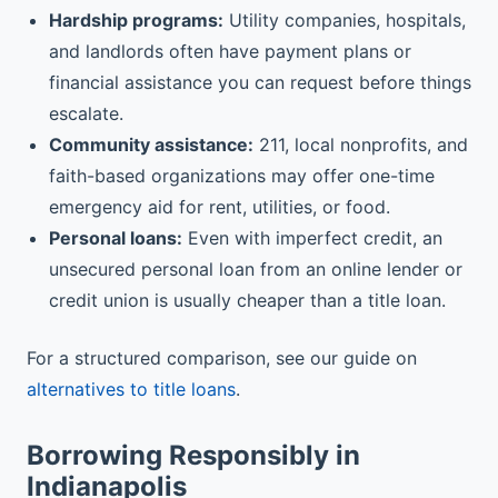
Hardship programs:
Utility companies, hospitals,
and landlords often have payment plans or
financial assistance you can request before things
escalate.
Community assistance:
211, local nonprofits, and
faith-based organizations may offer one-time
emergency aid for rent, utilities, or food.
Personal loans:
Even with imperfect credit, an
unsecured personal loan from an online lender or
credit union is usually cheaper than a title loan.
For a structured comparison, see our guide on
alternatives to title loans
.
Borrowing Responsibly in
Indianapolis