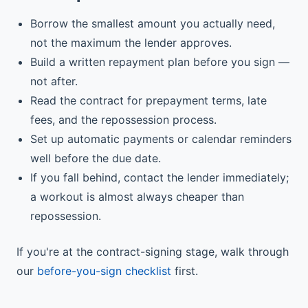
Borrow the smallest amount you actually need,
not the maximum the lender approves.
Build a written repayment plan before you sign —
not after.
Read the contract for prepayment terms, late
fees, and the repossession process.
Set up automatic payments or calendar reminders
well before the due date.
If you fall behind, contact the lender immediately;
a workout is almost always cheaper than
repossession.
If you're at the contract-signing stage, walk through
our
before-you-sign checklist
first.