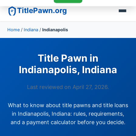
TitlePawn.org
Home
/
Indiana
/
Indianapolis
Title Pawn in
Indianapolis, Indiana
Last reviewed on April 27, 2026.
What to know about title pawns and title loans
in Indianapolis, Indiana: rules, requirements,
and a payment calculator before you decide.