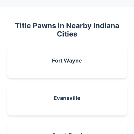
Title Pawns in Nearby Indiana
Cities
Fort Wayne
Evansville