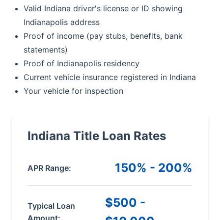
Valid Indiana driver's license or ID showing
Indianapolis address
Proof of income (pay stubs, benefits, bank
statements)
Proof of Indianapolis residency
Current vehicle insurance registered in Indiana
Your vehicle for inspection
Indiana Title Loan Rates
150% - 200%
APR Range:
$500 -
Typical Loan
Amount: