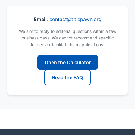
Email:
contact@titlepawn.org
We aim to reply to editorial questions within a few
business days. We cannot recommend specific
lenders or facilitate loan applications.
Open the Calculator
Read the FAQ