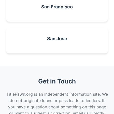
San Francisco
San Jose
Get in Touch
TitlePawn.org is an independent information site. We
do not originate loans or pass leads to lenders. If
you have a question about something on this page
or want to suggest a correction, email us directly.