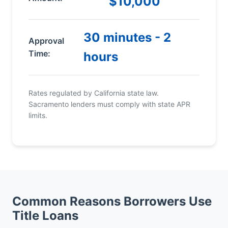
$10,000
30 minutes - 2
Approval
Time:
hours
Rates regulated by California state law.
Sacramento lenders must comply with state APR
limits.
Common Reasons Borrowers Use
Title Loans