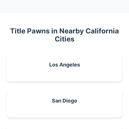
Title Pawns in Nearby California
Cities
Los Angeles
San Diego