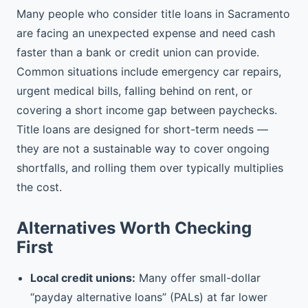
Many people who consider title loans in Sacramento
are facing an unexpected expense and need cash
faster than a bank or credit union can provide.
Common situations include emergency car repairs,
urgent medical bills, falling behind on rent, or
covering a short income gap between paychecks.
Title loans are designed for short-term needs —
they are not a sustainable way to cover ongoing
shortfalls, and rolling them over typically multiplies
the cost.
Alternatives Worth Checking
First
Local credit unions:
Many offer small-dollar
“payday alternative loans” (PALs) at far lower