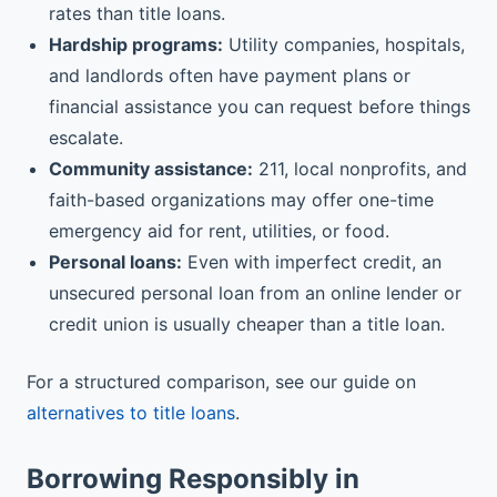
rates than title loans.
Hardship programs:
Utility companies, hospitals,
and landlords often have payment plans or
financial assistance you can request before things
escalate.
Community assistance:
211, local nonprofits, and
faith-based organizations may offer one-time
emergency aid for rent, utilities, or food.
Personal loans:
Even with imperfect credit, an
unsecured personal loan from an online lender or
credit union is usually cheaper than a title loan.
For a structured comparison, see our guide on
alternatives to title loans
.
Borrowing Responsibly in