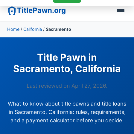
TitlePawn.org
Home
/
California
/
Sacramento
Title Pawn in
Sacramento, California
Last reviewed on April 27, 2026.
What to know about title pawns and title loans
in Sacramento, California: rules, requirements,
and a payment calculator before you decide.