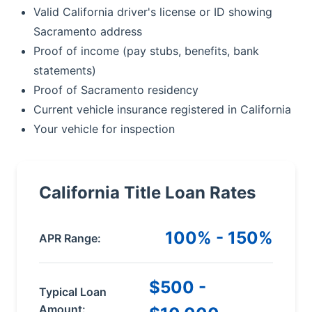
Valid California driver's license or ID showing
Sacramento address
Proof of income (pay stubs, benefits, bank
statements)
Proof of Sacramento residency
Current vehicle insurance registered in California
Your vehicle for inspection
California Title Loan Rates
100% - 150%
APR Range:
$500 -
Typical Loan
Amount: