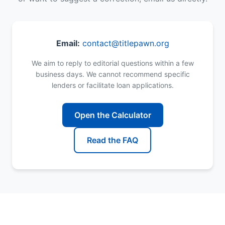
Email:
contact@titlepawn.org
We aim to reply to editorial questions within a few
business days. We cannot recommend specific
lenders or facilitate loan applications.
Open the Calculator
Read the FAQ