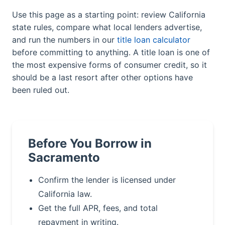
Use this page as a starting point: review California
state rules, compare what local lenders advertise,
and run the numbers in our
title loan calculator
before committing to anything. A title loan is one of
the most expensive forms of consumer credit, so it
should be a last resort after other options have
been ruled out.
Before You Borrow in
Sacramento
Confirm the lender is licensed under
California law.
Get the full APR, fees, and total
repayment in writing.