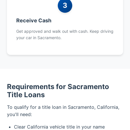
3
Receive Cash
Get approved and walk out with cash. Keep driving
your car in Sacramento.
Requirements for Sacramento
Title Loans
To qualify for a title loan in Sacramento, California,
you'll need:
Clear California vehicle title in your name