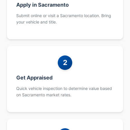
Apply in Sacramento
Submit online or visit a Sacramento location. Bring
your vehicle and title.
2
Get Appraised
Quick vehicle inspection to determine value based
on Sacramento market rates.