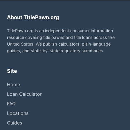
About TitlePawn.org
TitlePawn.org is an independent consumer information
resource covering title pawns and title loans across the
United States. We publish calculators, plain-language
guides, and state-by-state regulatory summaries.
Site
Home
Loan Calculator
FAQ
Locations
Guides