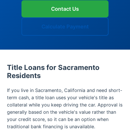
Contact Us
Calculate Payment
Title Loans for Sacramento
Residents
If you live in Sacramento, California and need short-
term cash, a title loan uses your vehicle's title as
collateral while you keep driving the car. Approval is
generally based on the vehicle's value rather than
your credit score, so it can be an option when
traditional bank financing is unavailable.