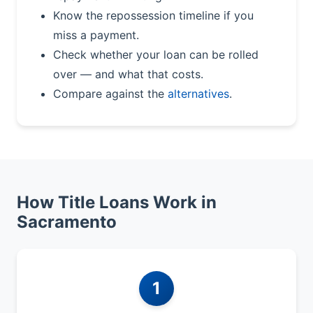
Know the repossession timeline if you
miss a payment.
Check whether your loan can be rolled
over — and what that costs.
Compare against the
alternatives
.
How Title Loans Work in
Sacramento
1