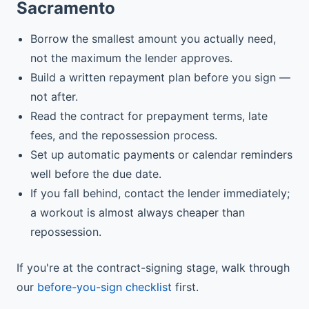
Sacramento
Borrow the smallest amount you actually need,
not the maximum the lender approves.
Build a written repayment plan before you sign —
not after.
Read the contract for prepayment terms, late
fees, and the repossession process.
Set up automatic payments or calendar reminders
well before the due date.
If you fall behind, contact the lender immediately;
a workout is almost always cheaper than
repossession.
If you're at the contract-signing stage, walk through
our
before-you-sign checklist
first.