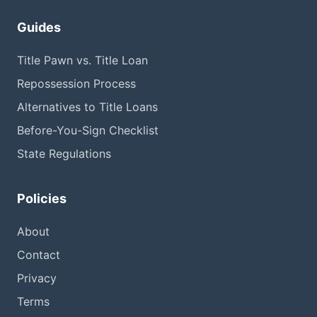
Guides
Title Pawn vs. Title Loan
Repossession Process
Alternatives to Title Loans
Before-You-Sign Checklist
State Regulations
Policies
About
Contact
Privacy
Terms