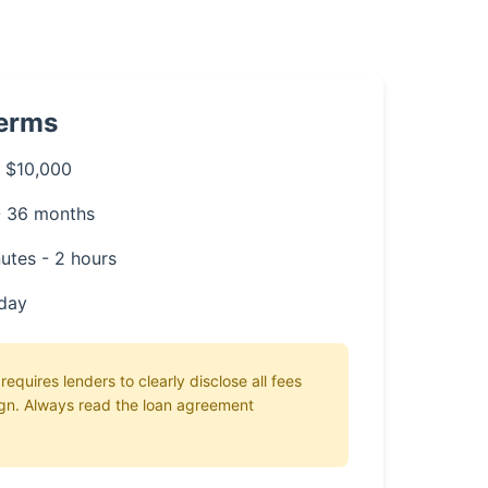
Terms
 $10,000
- 36 months
utes - 2 hours
day
equires lenders to clearly disclose all fees
gn. Always read the loan agreement