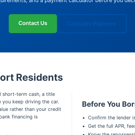
quirements, and a payment calculator before you deci
Contact Us
Calculate Payment
port Residents
 short-term cash, a title
le you keep driving the car.
Before You Bor
alue rather than your credit
bank financing is
Confirm the lender i
Get the full APR, fee
Know the repossessi