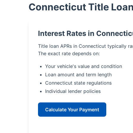
Connecticut Title Loa
Interest Rates in Connectic
Title loan APRs in Connecticut typically 
The exact rate depends on:
Your vehicle's value and condition
Loan amount and term length
Connecticut state regulations
Individual lender policies
Calculate Your Payment