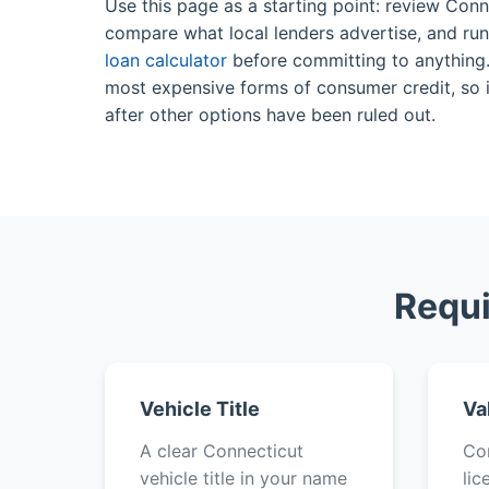
Use this page as a starting point: review Conne
compare what local lenders advertise, and ru
loan calculator
before committing to anything. 
most expensive forms of consumer credit, so it
after other options have been ruled out.
Requi
Vehicle Title
Va
A clear Connecticut
Con
vehicle title in your name
lic