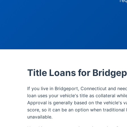
re
Title Loans for Bridge
If you live in Bridgeport, Connecticut and need
loan uses your vehicle's title as collateral whi
Approval is generally based on the vehicle's v
score, so it can be an option when traditional 
unavailable.