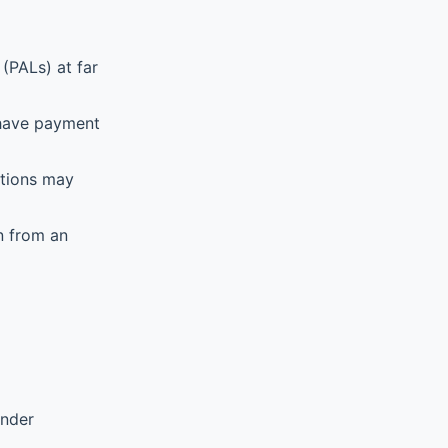
(PALs) at far
 have payment
ations may
n from an
ender