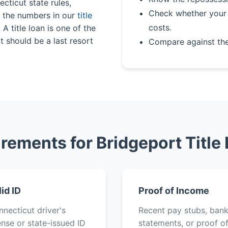
cticut state rules,
Check whether your 
n the numbers in our
title
costs.
A title loan is one of the
 should be a last resort
Compare against th
rements for Bridgeport Title
lid ID
Proof of Income
necticut driver's
Recent pay stubs, ban
ense or state-issued ID
statements, or proof o