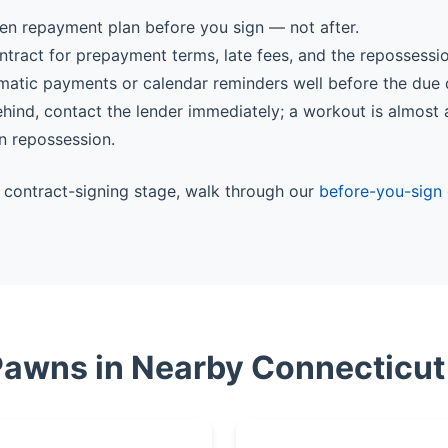
ten repayment plan before you sign — not after.
ntract for prepayment terms, late fees, and the repossessi
matic payments or calendar reminders well before the due 
behind, contact the lender immediately; a workout is almost
n repossession.
he contract-signing stage, walk through our
before-you-sign 
 Pawns in Nearby Connecticut 