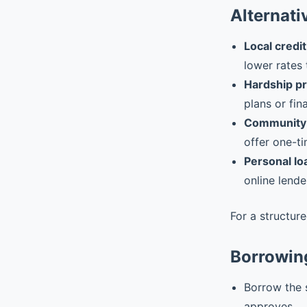
Alternati
Local credit
lower rates 
Hardship p
plans or fin
Community 
offer one-ti
Personal lo
online lende
For a structur
Borrowing
Borrow the 
approves.