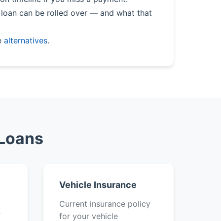
loan can be rolled over — and what that
e
alternatives
.
 Loans
Vehicle Insurance
k
Current insurance policy
f
for your vehicle