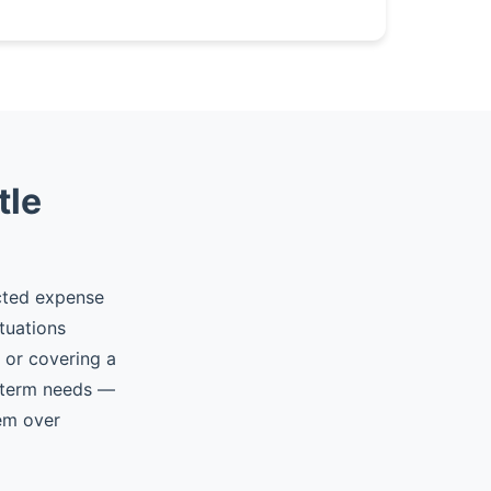
tle
ected expense
tuations
, or covering a
t-term needs —
hem over