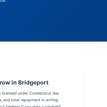
de.
row in Bridgeport
s licensed under Connecticut law.
s, and total repayment in writing.
on timeline if you miss a payment.