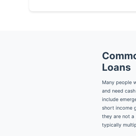
Common
Loans
Many people wh
and need cash 
include emergen
short income 
they are not a
typically multi