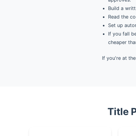
Build a writ
Read the co
Set up auto
If you fall 
cheaper tha
If you're at t
Title