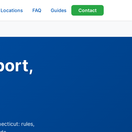
Locations
FAQ
Guides
Contact
port,
cticut: rules,