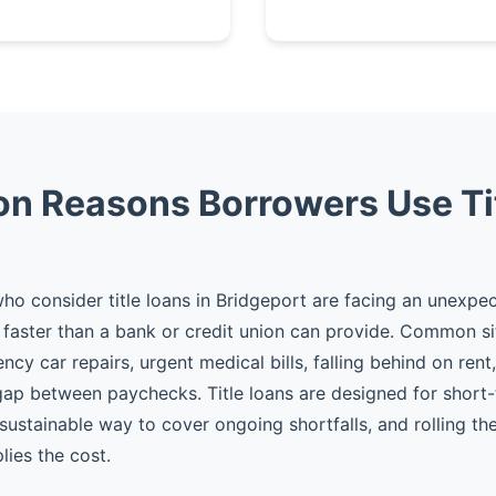
 Reasons Borrowers Use Ti
o consider title loans in Bridgeport are facing an unexp
faster than a bank or credit union can provide. Common si
cy car repairs, urgent medical bills, falling behind on rent
gap between paychecks. Title loans are designed for shor
 sustainable way to cover ongoing shortfalls, and rolling t
plies the cost.