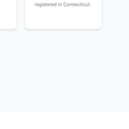
registered in Connecticut.