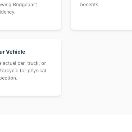
owing Bridgeport
benefits.
idency.
ur Vehicle
 actual car, truck, or
orcycle for physical
pection.