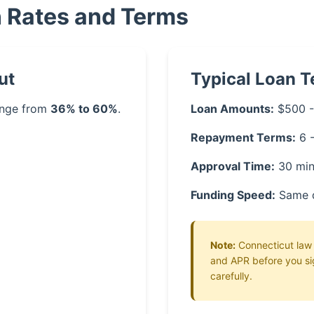
n Rates and Terms
ut
Typical Loan 
range from
36% to 60%
.
Loan Amounts:
$500 -
Repayment Terms:
6 
Approval Time:
30 min
Funding Speed:
Same 
Note:
Connecticut law r
and APR before you si
carefully.