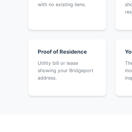
with no existing liens.
sh
res
Proof of Residence
Yo
Utility bill or lease
The
showing your Bridgeport
mot
address.
ins