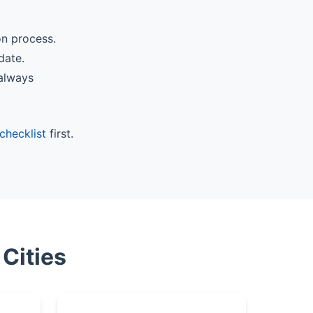
on process.
date.
 always
checklist
first.
Cities