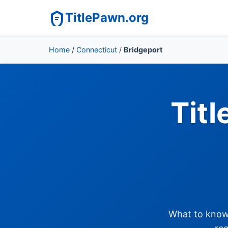
TitlePawn.org
Home
/
Connecticut
/
Bridgeport
Titl
What to know 