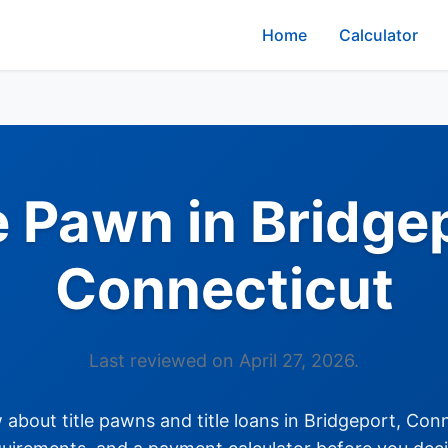
Home
Calculator
e Pawn in Bridge
Connecticut
Last reviewed on April 27, 2026.
about title pawns and title loans in Bridgeport, Conne