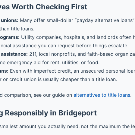
ves Worth Checking First
 unions:
Many offer small-dollar “payday alternative loans” 
than title loans.
rograms:
Utility companies, hospitals, and landlords often
ancial assistance you can request before things escalate.
assistance:
211, local nonprofits, and faith-based organiz
me emergency aid for rent, utilities, or food.
ans:
Even with imperfect credit, an unsecured personal loa
r or credit union is usually cheaper than a title loan.
ed comparison, see our guide on
alternatives to title loans
.
 Responsibly in Bridgeport
smallest amount you actually need, not the maximum the l