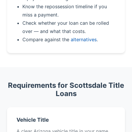
Know the repossession timeline if you
miss a payment.
Check whether your loan can be rolled
over — and what that costs.
Compare against the
alternatives
.
Requirements for Scottsdale Title
Loans
Vehicle Title
A clear Arizona vehicle title in your name