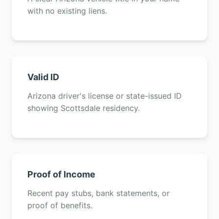
with no existing liens.
Valid ID
Arizona driver's license or state-issued ID
showing Scottsdale residency.
Proof of Income
Recent pay stubs, bank statements, or
proof of benefits.