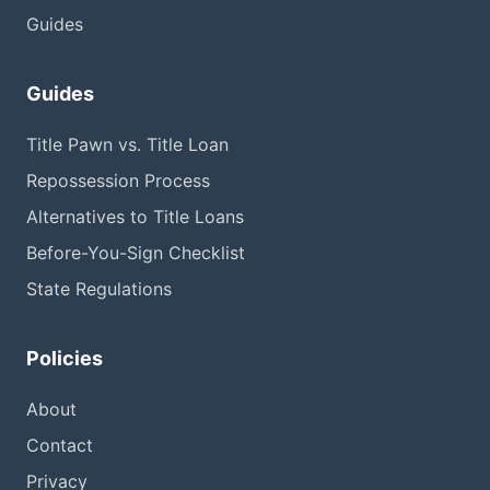
Guides
Guides
Title Pawn vs. Title Loan
Repossession Process
Alternatives to Title Loans
Before-You-Sign Checklist
State Regulations
Policies
About
Contact
Privacy