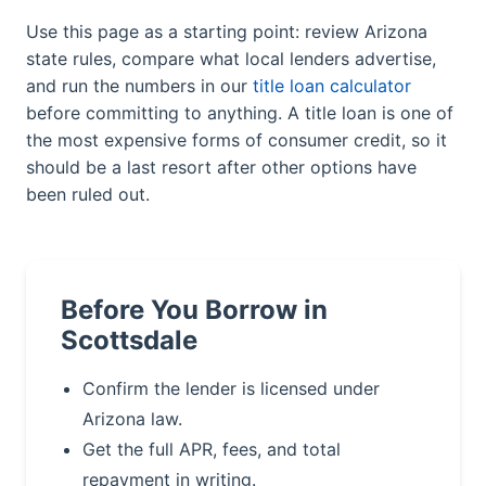
Use this page as a starting point: review Arizona
state rules, compare what local lenders advertise,
and run the numbers in our
title loan calculator
before committing to anything. A title loan is one of
the most expensive forms of consumer credit, so it
should be a last resort after other options have
been ruled out.
Before You Borrow in
Scottsdale
Confirm the lender is licensed under
Arizona law.
Get the full APR, fees, and total
repayment in writing.