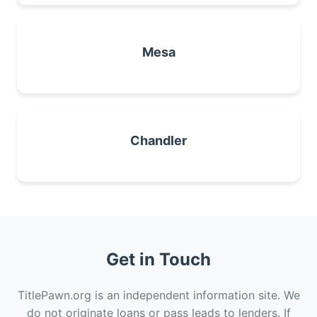
Mesa
Chandler
Get in Touch
TitlePawn.org is an independent information site. We
do not originate loans or pass leads to lenders. If