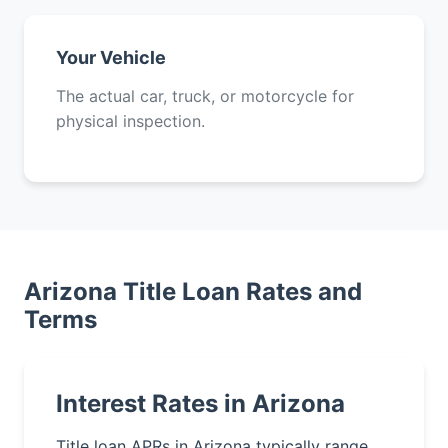
Your Vehicle
The actual car, truck, or motorcycle for
physical inspection.
Arizona Title Loan Rates and
Terms
Interest Rates in Arizona
Title loan APRs in Arizona typically range