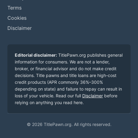
Terms
Cookies
Disclaimer
Editorial disclaimer:
TitlePawn.org publishes general
information for consumers. We are not a lender,
broker, or financial advisor and do not make credit
decisions. Title pawns and title loans are high-cost
credit products (APR commonly 36%–300%
depending on state) and failure to repay can result in
loss of your vehicle. Read our full
Disclaimer
before
relying on anything you read here.
© 2026 TitlePawn.org. All rights reserved.