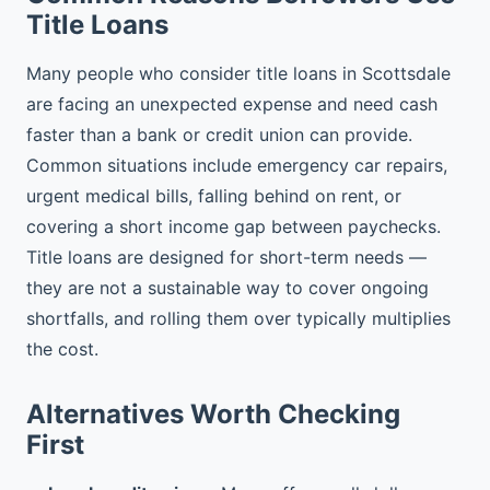
Title Loans
Many people who consider title loans in Scottsdale
are facing an unexpected expense and need cash
faster than a bank or credit union can provide.
Common situations include emergency car repairs,
urgent medical bills, falling behind on rent, or
covering a short income gap between paychecks.
Title loans are designed for short-term needs —
they are not a sustainable way to cover ongoing
shortfalls, and rolling them over typically multiplies
the cost.
Alternatives Worth Checking
First