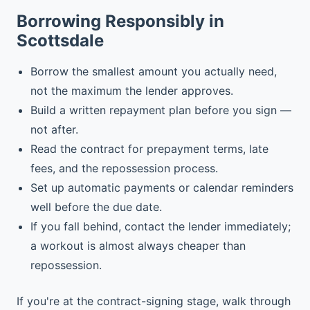
Borrowing Responsibly in
Scottsdale
Borrow the smallest amount you actually need,
not the maximum the lender approves.
Build a written repayment plan before you sign —
not after.
Read the contract for prepayment terms, late
fees, and the repossession process.
Set up automatic payments or calendar reminders
well before the due date.
If you fall behind, contact the lender immediately;
a workout is almost always cheaper than
repossession.
If you're at the contract-signing stage, walk through