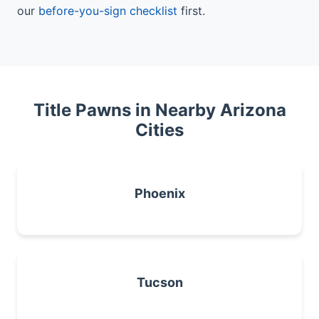
our
before-you-sign checklist
first.
Title Pawns in Nearby Arizona
Cities
Phoenix
Tucson