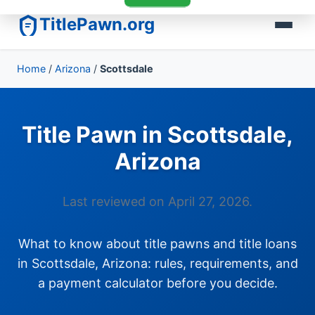
TitlePawn.org
Home
/
Arizona
/
Scottsdale
Title Pawn in Scottsdale,
Arizona
Last reviewed on April 27, 2026.
What to know about title pawns and title loans
in Scottsdale, Arizona: rules, requirements, and
a payment calculator before you decide.