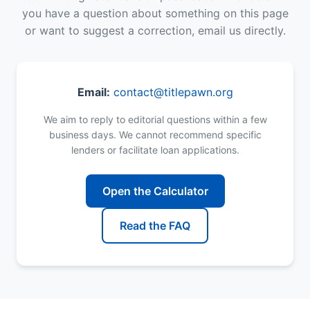
you have a question about something on this page
or want to suggest a correction, email us directly.
Email:
contact@titlepawn.org
We aim to reply to editorial questions within a few
business days. We cannot recommend specific
lenders or facilitate loan applications.
Open the Calculator
Read the FAQ