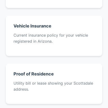
Vehicle Insurance
Current insurance policy for your vehicle
registered in Arizona.
Proof of Residence
Utility bill or lease showing your Scottsdale
address.