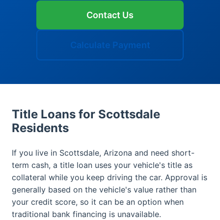
Contact Us
Calculate Payment
Title Loans for Scottsdale
Residents
If you live in Scottsdale, Arizona and need short-
term cash, a title loan uses your vehicle's title as
collateral while you keep driving the car. Approval is
generally based on the vehicle's value rather than
your credit score, so it can be an option when
traditional bank financing is unavailable.