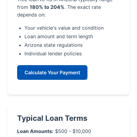
from
180% to 204%
. The exact rate
depends on:
Your vehicle's value and condition
Loan amount and term length
Arizona state regulations
Individual lender policies
Calculate Your Payment
Typical Loan Terms
Loan Amounts:
$500 - $10,000