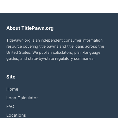
About TitlePawn.org
TitlePawn.org is an independent consumer information
resource covering title pawns and title loans across the
United States. We publish calculators, plain-language
guides, and state-by-state regulatory summaries.
Site
Home
Loan Calculator
FAQ
Locations