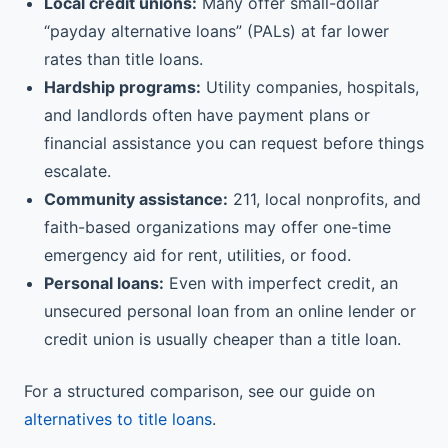
Local credit unions:
Many offer small-dollar
“payday alternative loans” (PALs) at far lower
rates than title loans.
Hardship programs:
Utility companies, hospitals,
and landlords often have payment plans or
financial assistance you can request before things
escalate.
Community assistance:
211, local nonprofits, and
faith-based organizations may offer one-time
emergency aid for rent, utilities, or food.
Personal loans:
Even with imperfect credit, an
unsecured personal loan from an online lender or
credit union is usually cheaper than a title loan.
For a structured comparison, see our guide on
alternatives to title loans
.