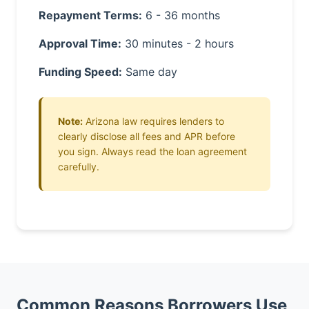
Repayment Terms:
6 - 36 months
Approval Time:
30 minutes - 2 hours
Funding Speed:
Same day
Note:
Arizona law requires lenders to
clearly disclose all fees and APR before
you sign. Always read the loan agreement
carefully.
Common Reasons Borrowers Use